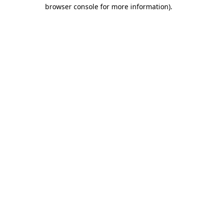
browser console for more information).