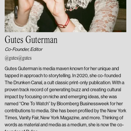
Gutes Guterman
Co-Founder, Editor
@gutes
@gutes
Gutes Guterman is media maven known for her unique and
tapped in approach to storytelling. In 2020, she co-founded
The Drunken Canal, a cult classic print-only publication. With a
proven track record of generating buzz and creating cultural
impact by focusing on niche and emerging ideas, she was
named “One To Watch” by Bloomberg Businessweek for her
contributions to media. She has been profiled by the New York
Times, Vanity Fair, New York Magazine, and more. Thinking of
words as material and media as a medium, she is now the co-