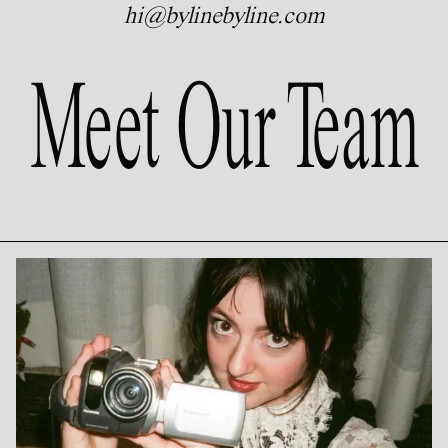
hi@bylinebyline.com
Meet Our Team