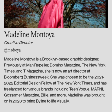
Madeline Montoya
Creative Director
@madtoya
Madeline Montoya is a Brooklyn-based graphic designer.
Previously at Man Repeller, Domino Magazine, The New York
Times, and T Magazine, she is now an art director at
Bloomberg Businessweek. She was chosen to be the 2021-
2022 Editorial Design Fellow at The New York Times, and has
freelanced for various brands including Teen Vogue, MARNI,
Gossamer Magazine, Billie, and more. Madeline was brought
on in 2023 to bring Byline to life visually.