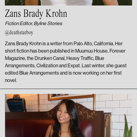
Zans Brady Krohn
Fiction Editor, Byline Stories
@deathstarboy
Zans Brady Krohn is a writer from Palo Alto, California. Her
short fiction has been published in Muumuu House, Forever
Magazine, the Drunken Canal, Heavy Traffic, Blue
Arrangements, Civilization and Expat. Last winter, she guest
edited Blue Arrangements and is now working on her first
novel.