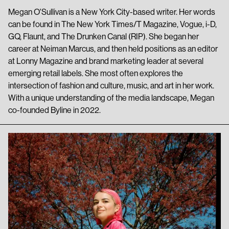
Megan O'Sullivan is a New York City-based writer. Her words
can be found in The New York Times/T Magazine, Vogue, i-D,
GQ, Flaunt, and The Drunken Canal (RIP). She began her
career at Neiman Marcus, and then held positions as an editor
at Lonny Magazine and brand marketing leader at several
emerging retail labels. She most often explores the
intersection of fashion and culture, music, and art in her work.
With a unique understanding of the media landscape, Megan
co-founded Byline in 2022.