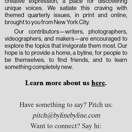
creative expression, a place for discovering
unique voices. We satiate this craving with
themed quarterly issues, in print and online,
brought to you from New York City.
Our contributors—writers, photographers,
videographers, and makers—are encouraged to
explore the topics that invigorate them most. Our
hope is to provide a home, a byline, for people to
be themselves, to find friends, and to learn
something completely new.
Learn more about us
here
.
Have something to say? Pitch us:
pitch@bylinebyline.com
Want to connect? Say hi: