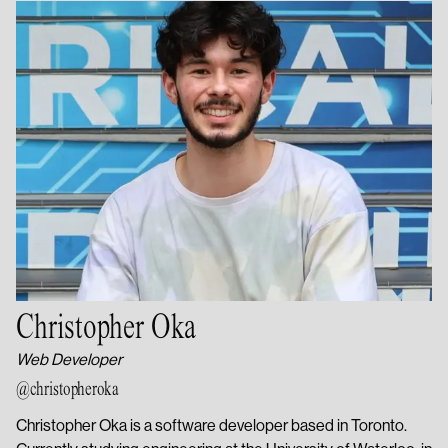
Christopher Oka
Web Developer
@christopheroka
Christopher Oka is a software developer based in Toronto.