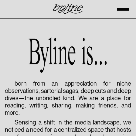
Byline is...
born from an appreciation for niche
observations, sartorial sagas, deep cuts and deep
dives—the unbridled kind. We are a place for
reading, writing, sharing, making friends, and
more.
Sensing a shift in the media landscape, we
noticed a need for a centralized space that hosts