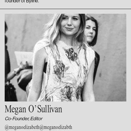
founder of Byline.
Megan O’Sullivan
Co-Founder, Editor
@meganoelizabeth
@meganoelizabth