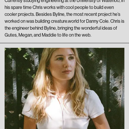
Currently studying engineering at the University of Waterloo, in
his spare time Chris works with cool people to build even
cooler projects. Besides Byline, the most recent project he’s
worked on was building creature.world for Danny Cole. Chris is
the engineer behind Byline, bringing the wonderful ideas of
Gutes, Megan, and Maddie to life on the web.