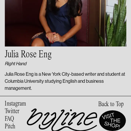
Julia Rose Eng
Right Hand
Julia Rose Eng is a New York City-based writer and student at
Columbia University studying English and business
management.
Instagram
Back to Top
Twitter
FAQ
Pitch