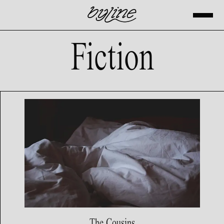
Fiction
The Cousins