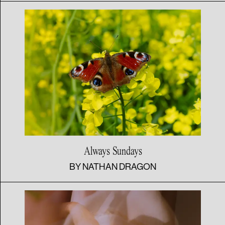
Always Sundays
BY
NATHAN DRAGON