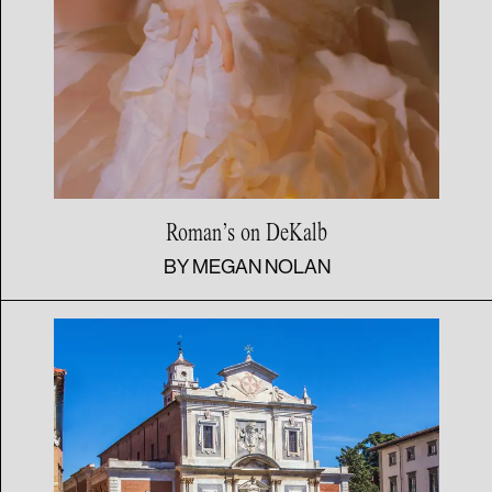
Roman’s
on DeKalb
BY
MEGAN NOLAN