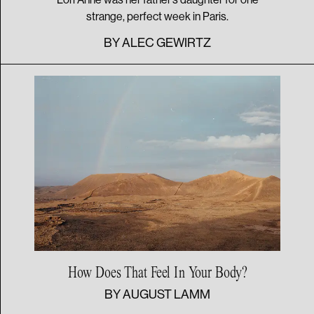
strange, perfect week in Paris.
BY
ALEC GEWIRTZ
How Does That Feel In
Your Body?
BY
AUGUST LAMM