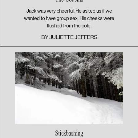
Jack was very cheerful. He asked us if we
wanted to have group sex. His cheeks were
flushed from the cold.
BY
JULIETTE JEFFERS
Stickbashing