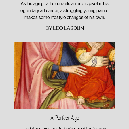
As his aging father unveils an erotic pivot in his
legendary art career, a struggling young painter
makes some lifestyle changes of his own.
BY
LEO LASDUN
A
Perfect Age
Lori Anne was her father’s daughter for one