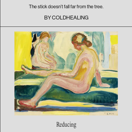
The stick doesn’t fall far from the tree.
BY
COLDHEALING
Reducing