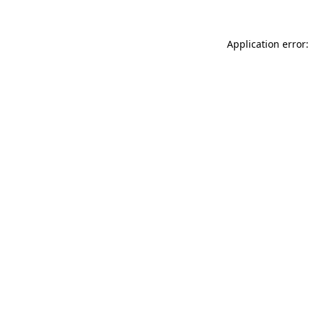
Application error: