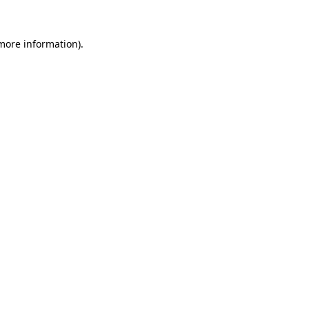
 more information).