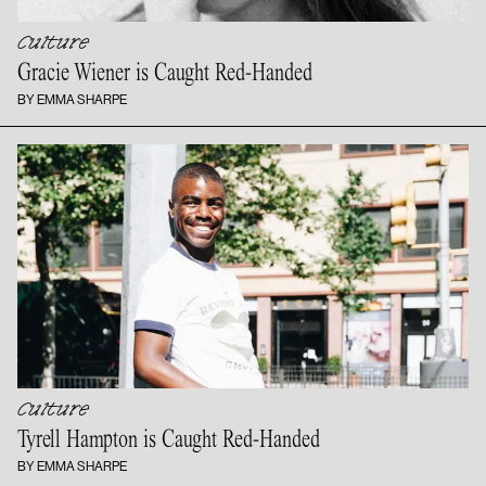
Culture
Gracie Wiener is
Caught Red-Handed
BY EMMA SHARPE
Culture
Tyrell Hampton is
Caught Red-Handed
BY EMMA SHARPE