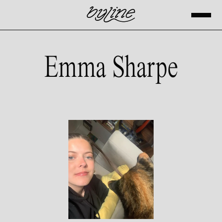
Emma Sharpe