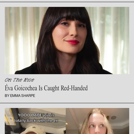
On The Rise
Éva Goicochea Is
Caught Red-Handed
BY EMMA SHARPE