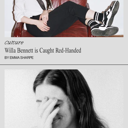
Culture
Willa Bennett is
Caught Red-Handed
BY EMMA SHARPE