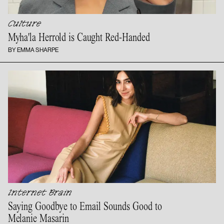
Culture
Myha'la Herrold is
Caught Red-Handed
BY EMMA SHARPE
Internet Brain
Saying Goodbye to Email Sounds Good to
Melanie Masarin