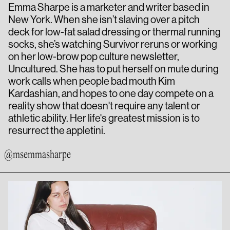
Emma Sharpe is a marketer and writer based in
New York. When she isn’t slaving over a pitch
deck for low-fat salad dressing or thermal running
socks, she’s watching Survivor reruns or working
on her low-brow pop culture newsletter,
Uncultured. She has to put herself on mute during
work calls when people bad mouth Kim
Kardashian, and hopes to one day compete on a
reality show that doesn't require any talent or
athletic ability. Her life's greatest mission is to
resurrect the appletini.
@msemmasharpe