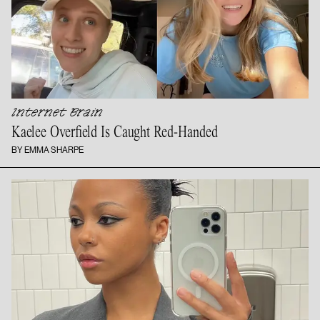
Internet Brain
Kaelee Overfield Is
Caught Red-Handed
BY EMMA SHARPE