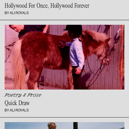
Hollywood For Once,
Hollywood Forever
BY ALI ROYALS
Poetry & Prose
Quick Draw
BY ALI ROYALS