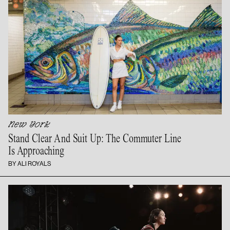
New York
Stand Clear And Suit Up: The Commuter Line
Is Approaching
BY ALI ROYALS