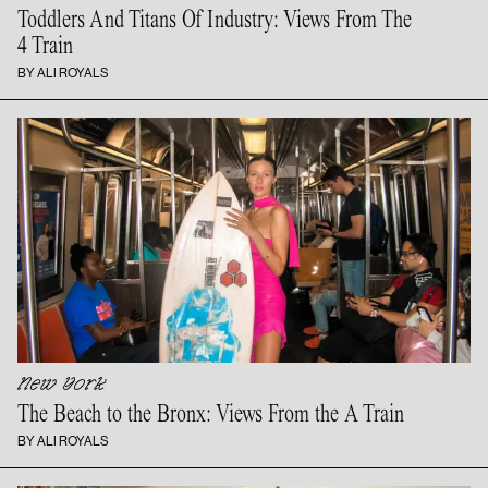
Toddlers And Titans Of Industry: Views From The
4 Train
BY ALI ROYALS
New York
The Beach to the Bronx: Views From the
A Train
BY ALI ROYALS