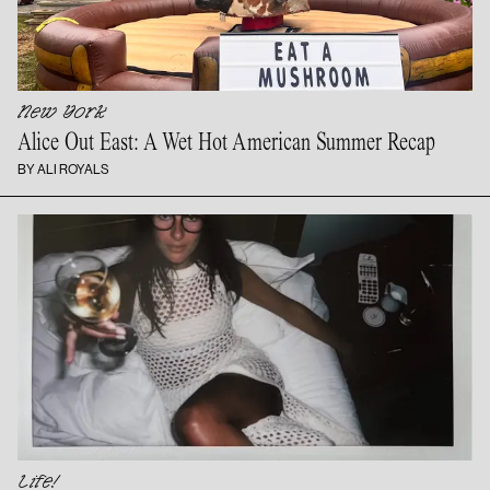
New York
Alice Out East: A Wet Hot American
Summer Recap
BY ALI ROYALS
Life!