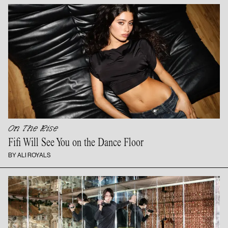
On The Rise
Fifi Will See You on the
Dance Floor
BY ALI ROYALS