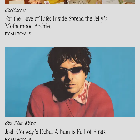
Culture
For the Love of Life: Inside Spread the Jelly’s
Motherhood Archive
BY ALI ROYALS
On The Rise
Josh Conway’s Debut Album is Full
of Firsts
BY ALI ROYALS