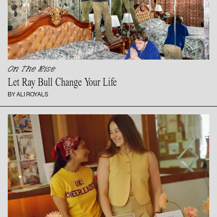
On The Rise
Let Ray Bull Change
Your Life
BY ALI ROYALS