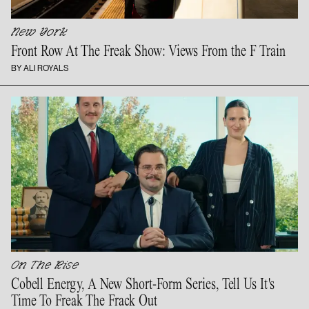
New York
Front Row At The Freak Show: Views From the
F Train
BY ALI ROYALS
On The Rise
Cobell Energy, A New Short-Form Series, Tell Us It's
Time To Freak The
Frack Out