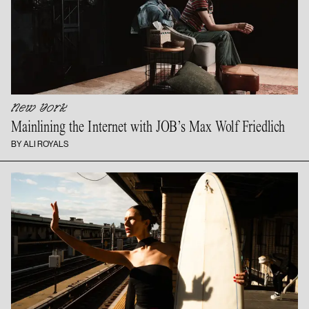
New York
Mainlining the Internet with JOB’s Max
Wolf Friedlich
BY ALI ROYALS