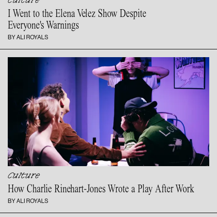
Culture
I Went to the Elena Velez Show Despite
Everyone's Warnings
BY ALI ROYALS
Culture
How Charlie Rinehart-Jones Wrote a Play
After Work
BY ALI ROYALS