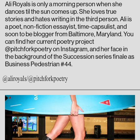
Ali Royals is only a morning person when she
dances til the sun comes up. She loves true
stories and hates writing in the third person. Ali is
a poet, non-fiction essayist, time-capsulist, and
soon to be blogger from Baltimore, Maryland. You
can find her current poetry project
@pitchforkpoetry on Instagram, and her face in
the background of the Succession series finale as
Business Pedestrian #44.
@aliroyals
/
@pitchforkpoetry