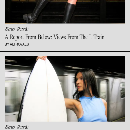
New York
A Report From Below: Views From The
L Train
BY ALI ROYALS
New York