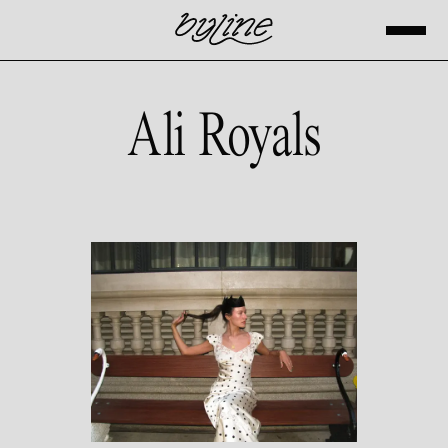
Ali Royals