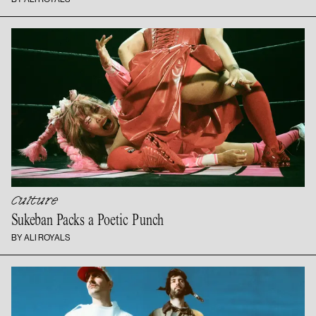
Culture
Sukeban Packs a
Poetic Punch
BY ALI ROYALS