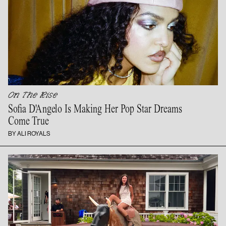
On The Rise
Sofia D'Angelo Is Making Her Pop Star Dreams
Come True
BY ALI ROYALS