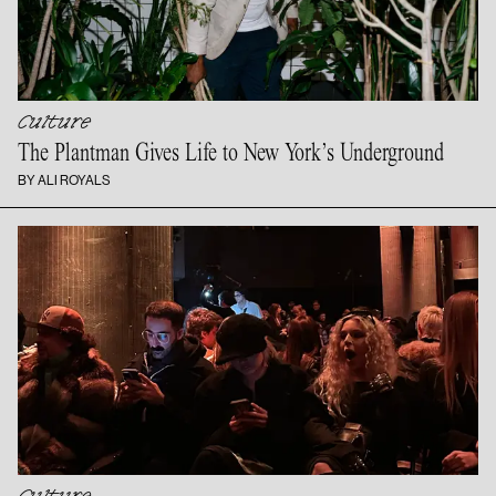
Culture
The Plantman Gives Life to New
York’s Underground
BY ALI ROYALS