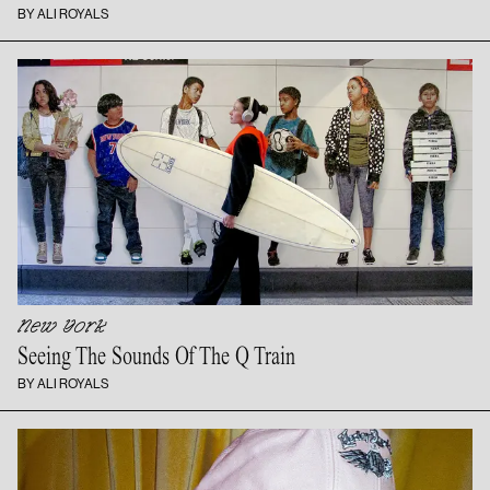
BY ALI ROYALS
New York
Seeing The Sounds Of The
Q Train
BY ALI ROYALS