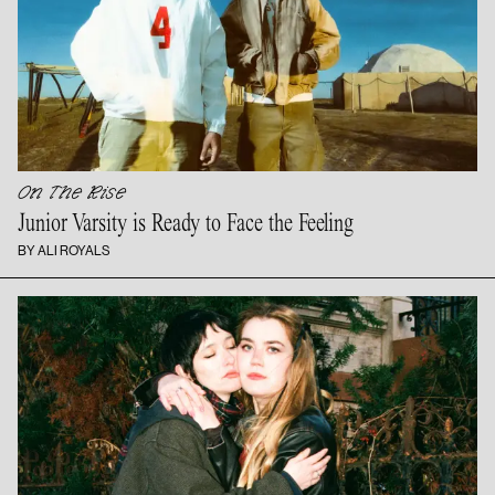
On The Rise
Junior Varsity is Ready to Face
the Feeling
BY ALI ROYALS