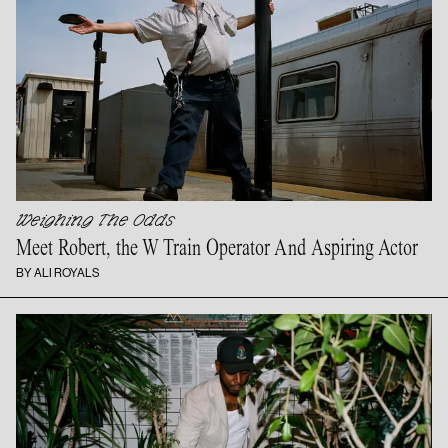
Weighing The Odds
Meet Robert, the W Train Operator And
Aspiring Actor
BY ALI ROYALS