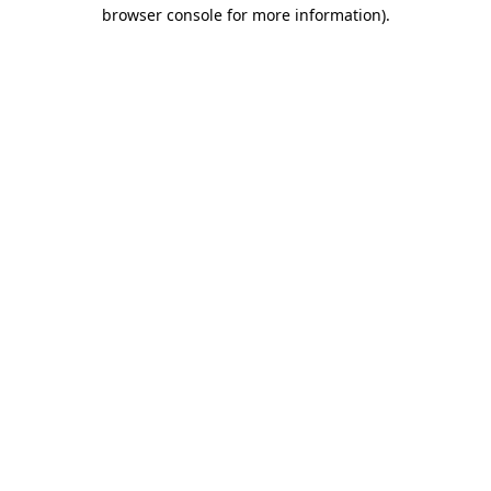
browser console for more information).