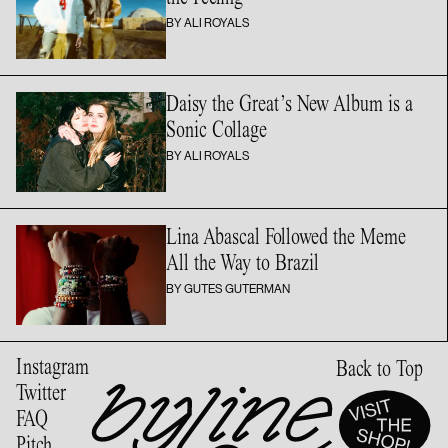
BY ALI ROYALS
Daisy the Great’s New Album is a
Sonic Collage
BY ALI ROYALS
Lina Abascal Followed the Meme
All the Way
to Brazil
BY GUTES GUTERMAN
Instagram
Back to Top
Twitter
FAQ
Pitch