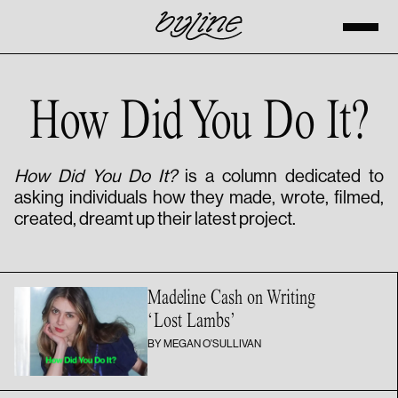
How Did You Do It?
How Did You Do It?
is a column dedicated to
asking individuals how they made, wrote, filmed,
created, dreamt up their latest project.
Madeline Cash on Writing
‘Lost Lambs’
BY MEGAN O'SULLIVAN