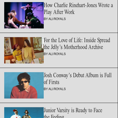
How Charlie Rinehart-Jones Wrote a
Play
After Work
BY ALI ROYALS
For the Love of Life: Inside Spread
the Jelly’s
Motherhood Archive
BY ALI ROYALS
Josh Conway’s Debut Album is Full
of Firsts
BY ALI ROYALS
Junior Varsity is Ready to Face
the Feeling