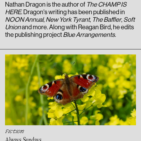
Nathan Dragon is the author of
The CHAMP IS
HERE
. Dragon's writing has been published in
NOON Annual
,
New York Tyrant
,
The Baffler
,
Soft
Union
and more. Along with Reagan Bird, he edits
the publishing project
Blue Arrangements
.
Fiction
Always Sundays