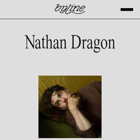
Nathan Dragon