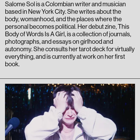
Salome Sol is a Colombian writer and musician
based in New York City. She writes about the
body, womanhood, and the places where the
personal becomes political. Her debut zine, This
Body of Words Is A Girl, is a collection of journals,
photographs, and essays on girlhood and
autonomy. She consults her tarot deck for virtually
everything, and is currently at work on her first
book.