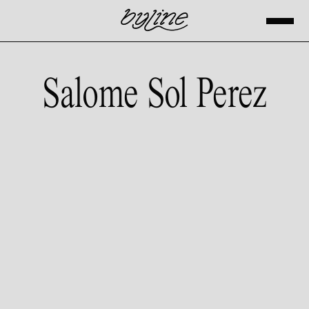
Salome Sol Perez