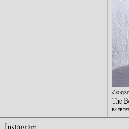
Essays
The B
BY PET
Instagram