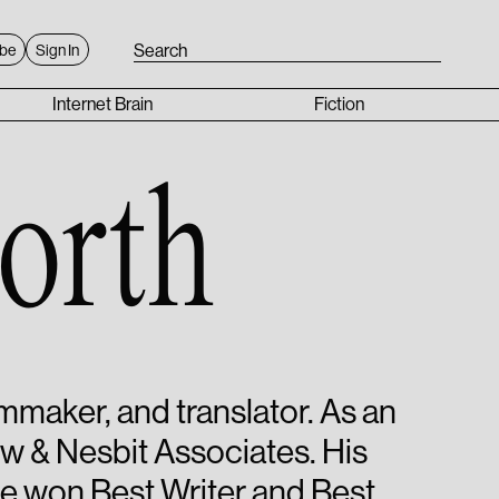
ibe
Sign In
Internet Brain
Fiction
orth
ilmmaker, and translator. As an
ow & Nesbit Associates. His
He won Best Writer and Best