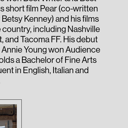
 short film Pear (co-written
Betsy Kenney) and his films
 country, including Nashville
t, and Tacoma FF. His debut
and Annie Young won Audience
lds a Bachelor of Fine Arts
ent in English, Italian and
.