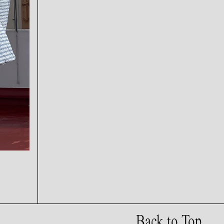
Back to Top