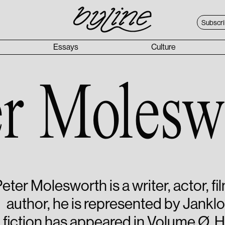
Subscr
Essays
Culture
er Molesw
eter Molesworth is a writer, actor, f
author, he is represented by Jankl
fiction has appeared in Volume Ø. 