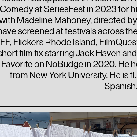
Comedy at SeriesFest in 2023 for his
with Madeline Mahoney, directed by 
have screened at festivals across the
FF, Flickers Rhode Island, FilmQues
short film fix starring Jack Haven 
Favorite on NoBudge in 2020. He ho
from New York University. He is flu
Spanish