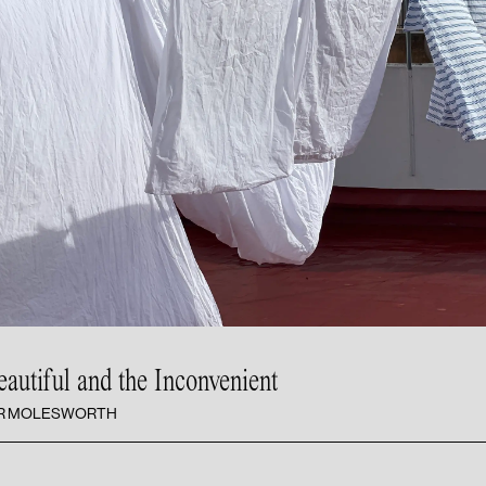
eautiful and
the Inconvenient
ER MOLESWORTH