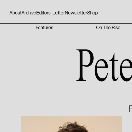
About
Archive
Editors’ Letter
Newsletter
Shop
Features
On The Rise
Pet
P