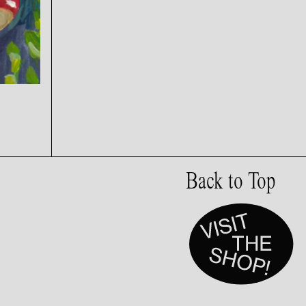
Back to Top