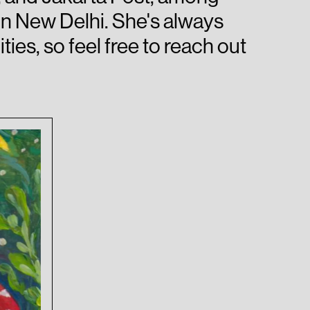
in New Delhi. She's always
ies, so feel free to reach out