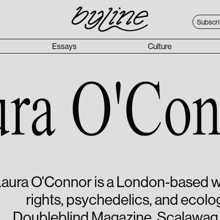
Subscr
Essays
Culture
ura O'Con
aura O'Connor is a London-based wr
rights, psychedelics, and ecolog
Doubleblind Magazine, Scalawag,