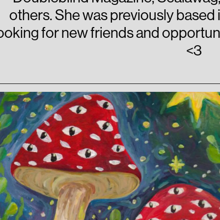
others. She was previously based 
ooking for new friends and opportunit
<3