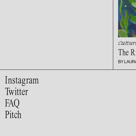
Cultur
The R
BY LAUR
Instagram
Twitter
FAQ
Pitch