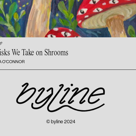
e
isks We Take
on Shrooms
A O'CONNOR
© byline 2024