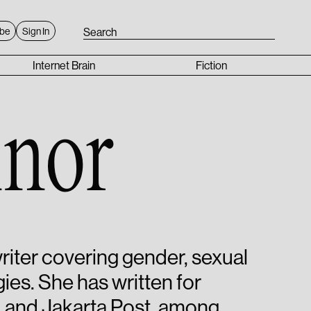
ibe
Sign In
Internet Brain
Fiction
nor
iter covering gender, sexual
ies. She has written for
 and Jakarta Post, among