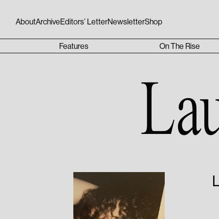
About
Archive
Editors’ Letter
Newsletter
Shop
Features
On The Rise
La
L