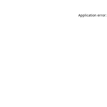
Application error: