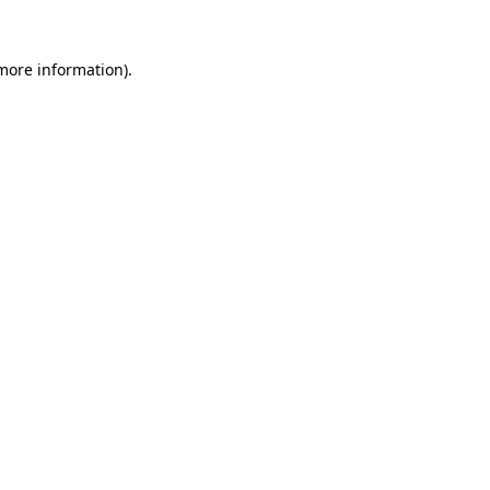
 more information).