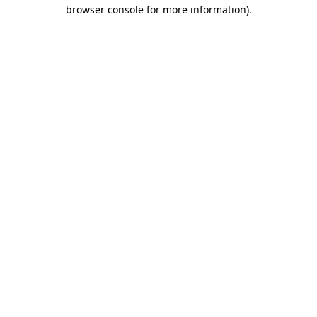
browser console for more information).