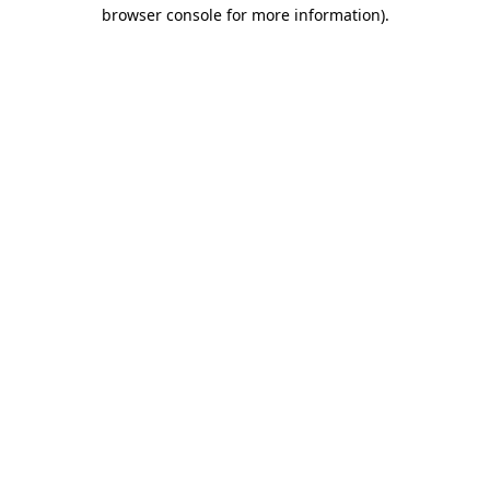
browser console for more information).