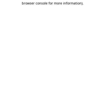
browser console for more information).