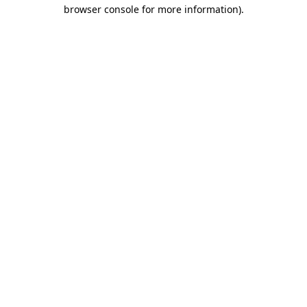
browser console for more information).