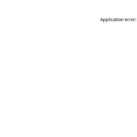
Application error: