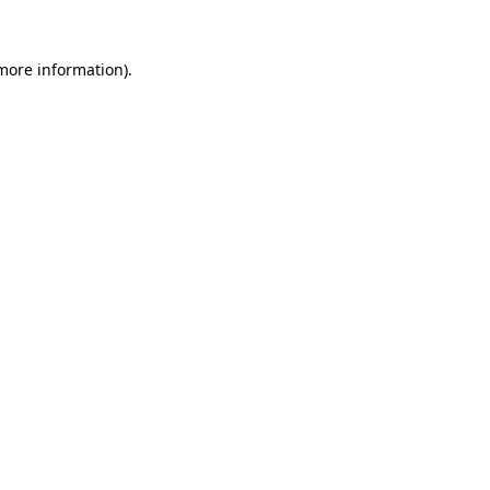
 more information).