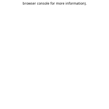
browser console for more information).