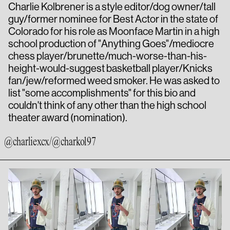
Charlie Kolbrener is a style editor/dog owner/tall
guy/former nominee for Best Actor in the state of
Colorado for his role as Moonface Martin in a high
school production of "Anything Goes"/mediocre
chess player/brunette/much-worse-than-his-
height-would-suggest basketball player/Knicks
fan/jew/reformed weed smoker. He was asked to
list "some accomplishments" for this bio and
couldn't think of any other than the high school
theater award (nomination).
@charlie
xcx
/
@charkol97