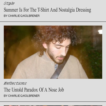
Style
Summer Is For The T-Shirt And
Nostalgia Dressing
BY CHARLIE Q. KOLBRENER
Reflections
The Untold Paradox Of A
Nose Job
BY CHARLIE Q. KOLBRENER