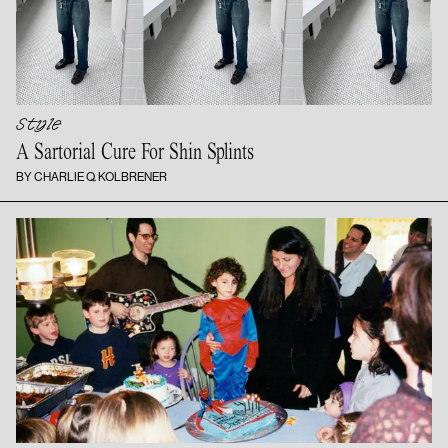
Style
A Sartorial Cure For
Shin Splints
BY CHARLIE Q. KOLBRENER