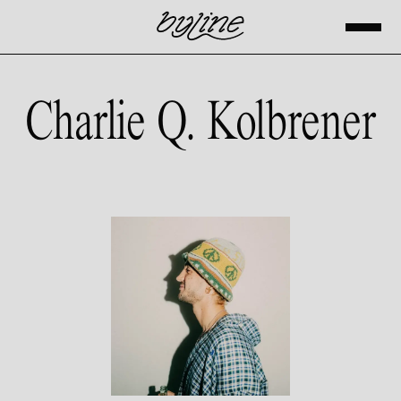
Charlie Q. Kolbrener