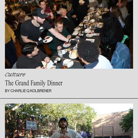
Culture
The Grand
Family Dinner
BY CHARLIE Q. KOLBRENER