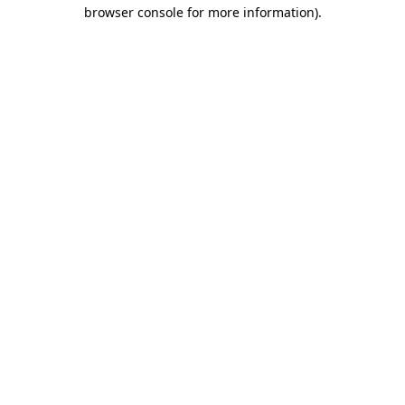
browser console for more information).